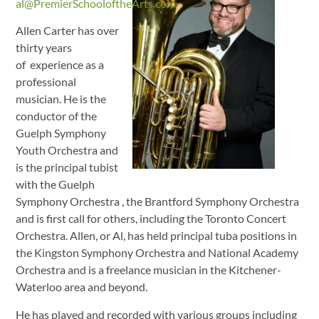
al@PremierSchooloftheArts.com
Allen Carter has over
thirty years
of experience as a
professional
musician. He is the
conductor of the
Guelph Symphony
Youth Orchestra and
is the principal tubist
with the Guelph
Symphony Orchestra , the Brantford Symphony Orchestra
and is first call for others, including the Toronto Concert
Orchestra. Allen, or Al, has held principal tuba positions in
the Kingston Symphony Orchestra and National Academy
Orchestra and is a freelance musician in the Kitchener-
Waterloo area and beyond.
He has played and recorded with various groups including