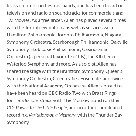
brass quintets, orchestras, bands, and has been heard on
television and radio on soundtracks for commercials and
T.V. Movies. As a freelancer, Allen has played several times
with the Toronto Symphony as well as services with
Hamilton Philharmonic, Toronto Philharmonia, Niagara
Symphony Orchestra, Scarborough Philharmonic, Oakville
Symphony, Etobicoke Philharmonic, Casinorama
Orchestra (a personal favourite of his), the Kitchener-
Waterloo Symphony and more. As a soloist, Allen has
shared the stage with the Brantford Symphony, Queen’s
Symphony Orchestra, Queen’s Jazz Ensemble, and twice
with the National Academy Orchestra. Allen is proud to
have been heard on CBC Radio Two with Brass Rings
for
Time for Christmas
, with The Monkey Bunch on their
CD:
Power To The Little People
, and on a Juno-nominated
recording,
Variations on a Memory
, with the Thunder Bay
Symphony.