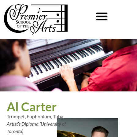
Al Carter
Trumpet, Euphonium, Tuba
Artist’s Diploma (University of
Toronto)