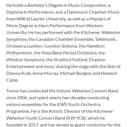
He holds a Bachelor’s Degree in Music Composition, a
Diploma in Performance, and a Diploma in Chamber Music
from Wilfrid Laurier University, as well as a Masters of
Music Degree in Horn Performance from Western
University. He has performed with the Kitchener-Waterloo
Symphony, the Canadian Chamber Ensemble, Tafelmusik,
Orchestra London / London Sinfonia, the Hamilton
Philharmonic, the Nota Bene Period Orchestra, the
Windsor Symphony, the Stratford Festival, Drayton
Entertainment and more, sharing the stage with the likes of
Dianna Krall, Anne Murray, Michael Burgess and Howard
Cable.
Trevor has conducted the historic Waterloo Concert Band
since 2006, and spent nearly two decades conducting
various ensembles for the KWS Youth Orchestra
Programme. He is the Artistic Director of the Kitchener-
Waterloo Youth Concert Band (KW YCB), which he
founded in 2017, and has served as guest conductor for the