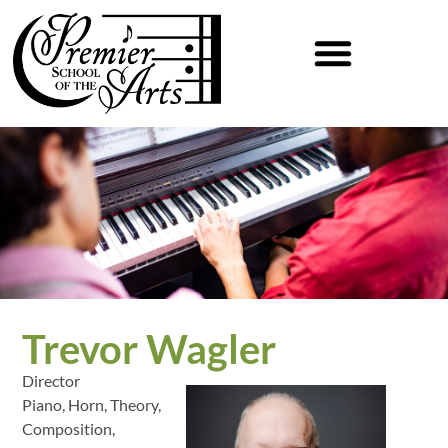
Trevor Wagler
Director
Piano, Horn, Theory,
Composition,