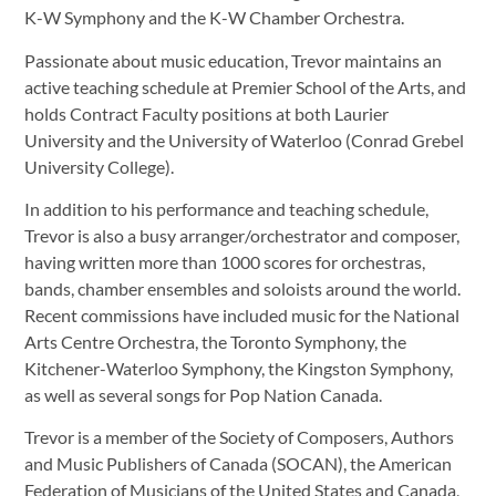
K-W Symphony and the K-W Chamber Orchestra.
Passionate about music education, Trevor maintains an
active teaching schedule at Premier School of the Arts, and
holds Contract Faculty positions at both Laurier
University and the University of Waterloo (Conrad Grebel
University College).
In addition to his performance and teaching schedule,
Trevor is also a busy arranger/orchestrator and composer,
having written more than 1000 scores for orchestras,
bands, chamber ensembles and soloists around the world.
Recent commissions have included music for the National
Arts Centre Orchestra, the Toronto Symphony, the
Kitchener-Waterloo Symphony, the Kingston Symphony,
as well as several songs for Pop Nation Canada.
Trevor is a member of the Society of Composers, Authors
and Music Publishers of Canada (SOCAN), the American
Federation of Musicians of the United States and Canada,