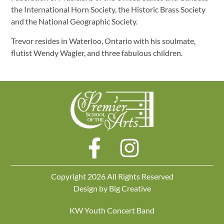
the International Horn Society, the Historic Brass Society
and the National Geographic Society.
Trevor resides in Waterloo, Ontario with his soulmate,
flutist Wendy Wagler, and three fabulous children.
Copyright 2026 All Rights Reserved
Design by
Big Creative
KW Youth Concert Band