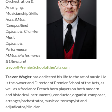
Orchestration &
Arranging,
Musicianship Skills
Hons.B.Mus.
(Composition)
Diploma in Chamber
Music
Diploma in
Performance
M.Mus. (Performance
& Literature)
trevor@PremierSchooloftheArts.com
Trevor Wagler
has dedicated his life to the art of music. He
is the owner and Director of Premier School of the Arts, as
well as a freelance French horn player (on both modern
and historical instruments), conductor, organist, composer,
arranger/orchestrator, music editor/copyist and
adjudicator/clinician.